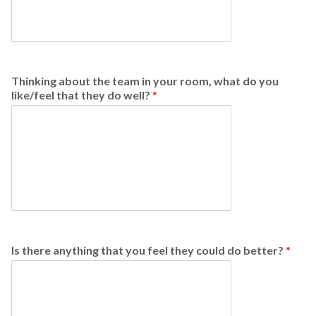
Thinking about the team in your room, what do you
like/feel that they do well?
*
Is there anything that you feel they could do better?
*