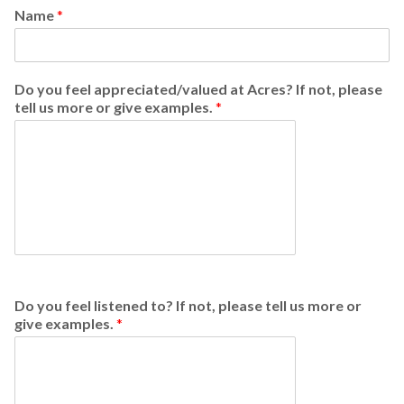
Name
*
Do you feel appreciated/valued at Acres? If not, please
tell us more or give examples.
*
Do you feel listened to? If not, please tell us more or
give examples.
*