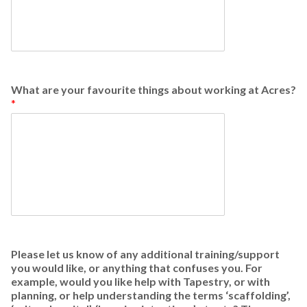
What are your favourite things about working at Acres?
*
Please let us know of any additional training/support
you would like, or anything that confuses you. For
example, would you like help with Tapestry, or with
planning, or help understanding the terms ‘scaffolding’,