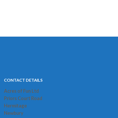
CONTACT DETAILS
Acres of Fun Ltd
Priors Court Road
H
ermitage
Newbury