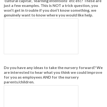
‘cultural capital’, ‘learning intentions’ etc etc? These are
just a few examples. This is NOT a trick question, you
won’t get in trouble if you don’t know something, we
genuinely want to know where you would like help.
Do you have any ideas to take the nursery forward? We
are interested to hear what you think we could improve
for you as employees AND for the nursery
parents/children.