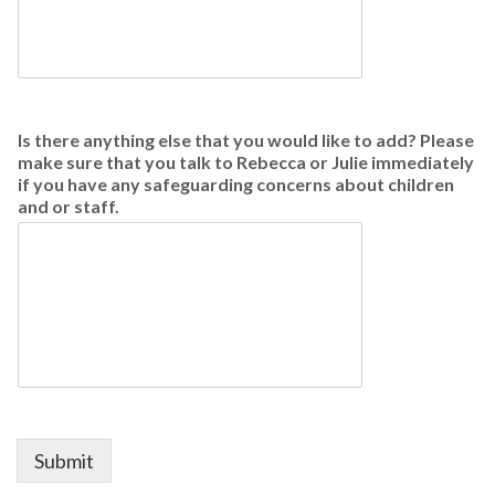
Is there anything else that you would like to add? Please
make sure that you talk to Rebecca or Julie immediately
if you have any safeguarding concerns about children
and or staff.
Submit