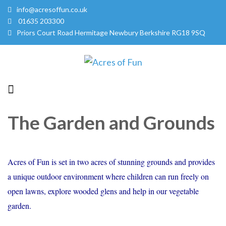
info@acresoffun.co.uk
01635 203300
Priors Court Road Hermitage Newbury Berkshire RG18 9SQ
Acres of Fun
Quality Childcare Services
The Garden and Grounds
Acres of Fun is set in two acres of stunning grounds and provides
a unique outdoor environment where children can run freely on
open lawns, explore wooded glens and help in our vegetable
garden.