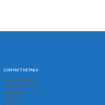
CONTACT DETAILS
Acres of Fun Ltd
Priors Court Road
H
ermitage
Newbury