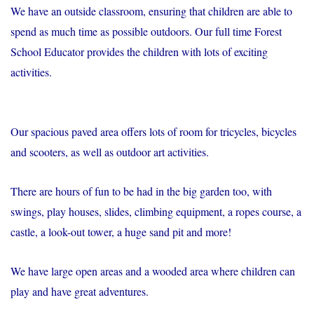
We have an outside classroom, ensuring that children are able to
spend as much time as possible outdoors. Our full time Forest
School Educator provides the children with lots of exciting
activities.
Our spacious paved area offers lots of room for tricycles, bicycles
and scooters, as well as outdoor art activities.
There are hours of fun to be had in the big garden too, with
swings, play houses, slides, climbing equipment, a ropes course, a
castle, a look-out tower, a huge sand pit and more!
We have large open areas and a wooded area where children can
play and have great adventures.