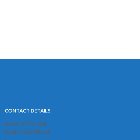
CONTACT DETAILS
Acres of Fun Ltd
Priors Court Road