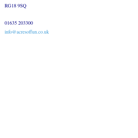
RG18 9SQ
01635 203300
info@acresoffun.co.uk