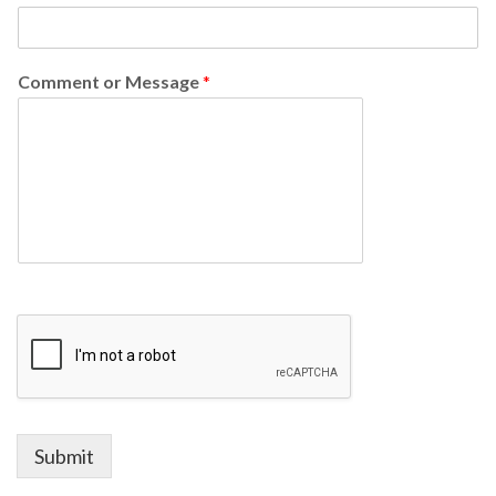
Comment or Message
*
Submit