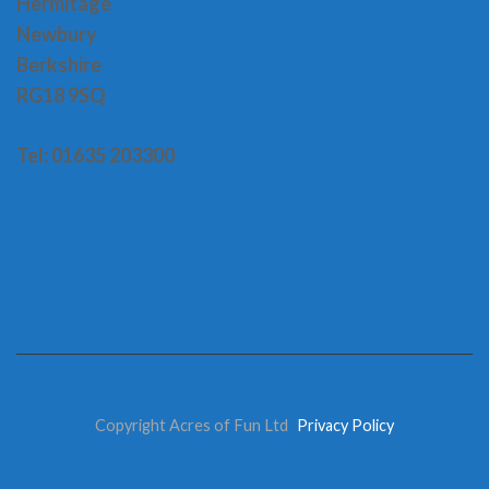
H
ermitage
Newbury
Berkshire
RG18 9SQ
Tel: 01635 203300
Copyright Acres of Fun Ltd
Privacy Policy