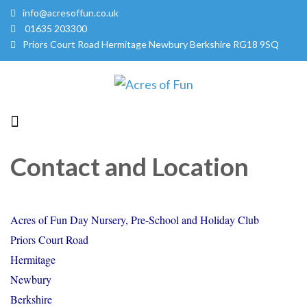
info@acresoffun.co.uk
01635 203300
Priors Court Road Hermitage Newbury Berkshire RG18 9SQ
Acres of Fun
Quality Childcare Services
Contact and Location
Acres of Fun Day Nursery, Pre-School and Holiday Club
Priors Court Road
Hermitage
Newbury
Berkshire