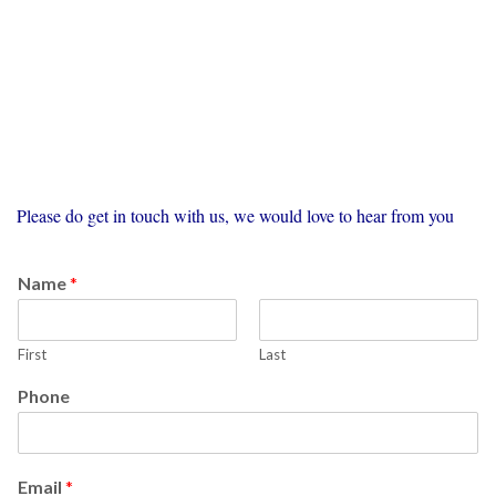
Please do get in touch with us, we would love to hear from you
Name
*
First
Last
Phone
Email
*