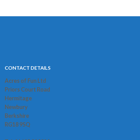
CONTACT DETAILS
Acres of Fun Ltd
Priors Court Road
H
ermitage
Newbury
Berkshire
RG18 9SQ