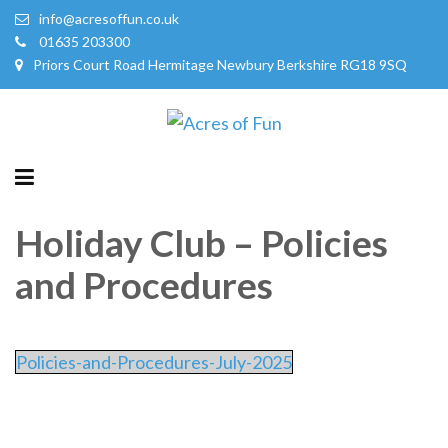
info@acresoffun.co.uk
01635 203300
Priors Court Road Hermitage Newbury Berkshire RG18 9SQ
Acres of Fun
Quality Childcare Services
Holiday Club – Policies
and Procedures
Policies-and-Procedures-July-2025