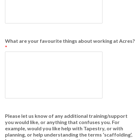
What are your favourite things about working at Acres?
*
Please let us know of any additional training/support
you would like, or anything that confuses you. For
example, would you like help with Tapestry, or with
planning, or help understanding the terms ‘scaffolding’,