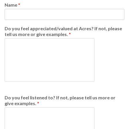
Name
*
Do you feel appreciated/valued at Acres? If not, please
tell us more or give examples.
*
Do you feel listened to? If not, please tell us more or
give examples.
*