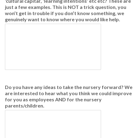
‘cultural capital’, ‘learning intentions’ etc etc? These are
just a few examples. This is NOT a trick question, you
won’t get in trouble if you don’t know something, we
genuinely want to know where you would like help.
Do you have any ideas to take the nursery forward? We
are interested to hear what you think we could improve
for you as employees AND for the nursery
parents/children.