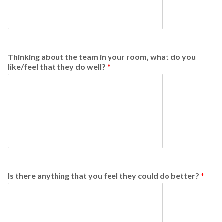
Thinking about the team in your room, what do you
like/feel that they do well?
*
Is there anything that you feel they could do better?
*