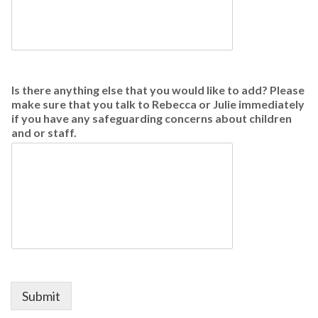
Is there anything else that you would like to add? Please
make sure that you talk to Rebecca or Julie immediately
if you have any safeguarding concerns about children
and or staff.
Submit