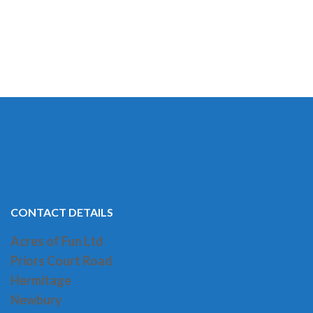
CONTACT DETAILS
Acres of Fun Ltd
Priors Court Road
H
ermitage
Newbury