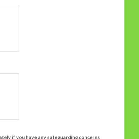
iately if you have any safeguarding concerns