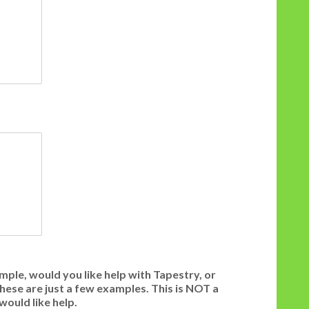
mple, would you like help with Tapestry, or
 These are just a few examples. This is NOT a
would like help.