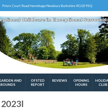
Priors Court Road Hermitage Newbury Berkshire RG18 9SQ
GARDEN AND
OFSTED
REVIEWS
OPENING
HOLID
GROUNDS
REPORT
HOURS
CLUB
 2023l