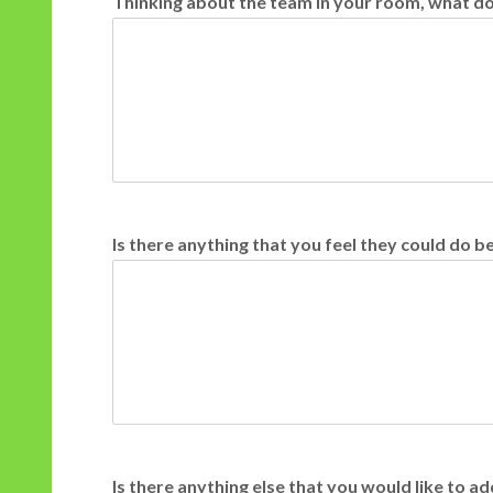
Thinking about the team in your room, what do 
Is there anything that you feel they could do b
Is there anything else that you would like to 