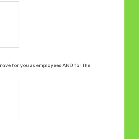
prove for you as employees AND for the