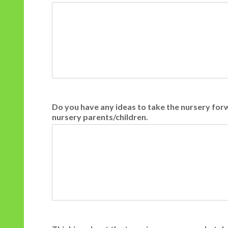
Do you have any ideas to take the nursery fo
nursery parents/children.