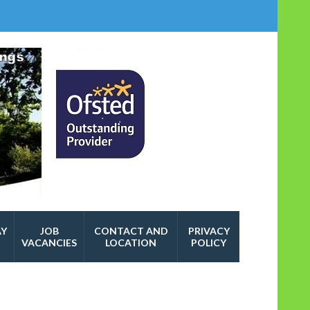
AY
JOB
CONTACT AND
PRIVACY
VACANCIES
LOCATION
POLICY