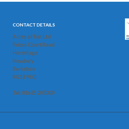
CONTACT DETAILS
Acres of Fun Ltd
Priors Court Road
H
ermitage
Newbury
Berkshire
RG18 9SQ
Tel: 01635 203300