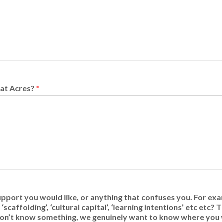
 at Acres?
*
upport you would like, or anything that confuses you. For exa
scaffolding’, ‘cultural capital’, ‘learning intentions’ etc etc?
u don’t know something, we genuinely want to know where you 