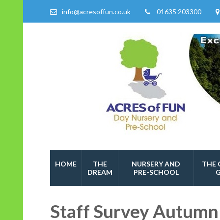
info@acresoffun.co.uk
01635 203300
Acres of Fun
Quality Childcare Services
HOME
THE
NURSERY AND
THE 
DREAM
PRE-SCHOOL
Staff Survey Autumn