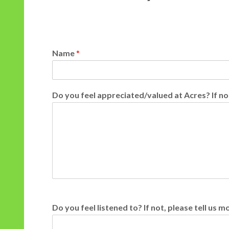
Name
*
Do you feel appreciated/valued at Acres? If no
Do you feel listened to? If not, please tell us 