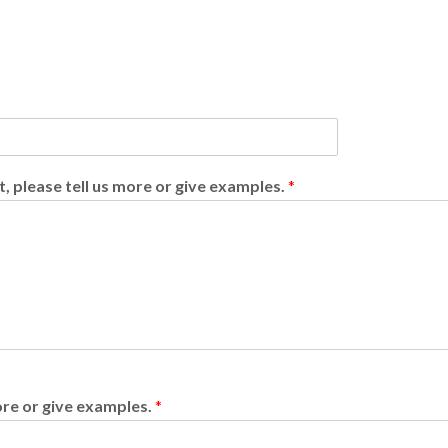
t, please tell us more or give examples.
*
more or give examples.
*