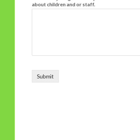
about children and or staff.
Submit