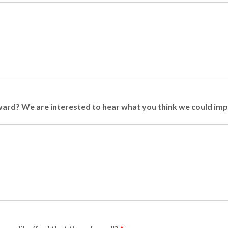
rward? We are interested to hear what you think we could im