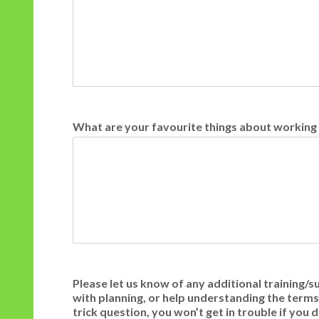
What are your favourite things about working
Please let us know of any additional training/s
with planning, or help understanding the terms ‘
trick question, you won’t get in trouble if yo