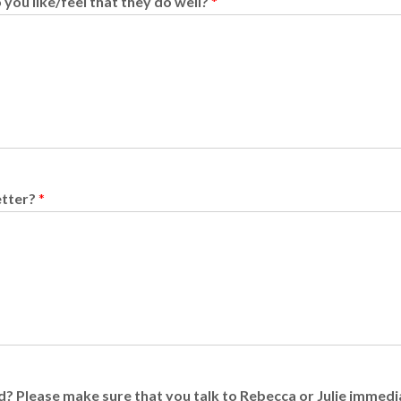
you like/feel that they do well?
*
etter?
*
add? Please make sure that you talk to Rebecca or Julie immed