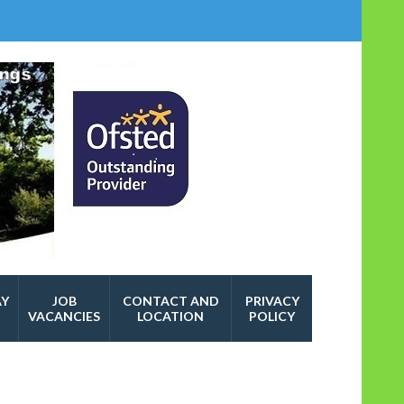
AY
JOB
CONTACT AND
PRIVACY
VACANCIES
LOCATION
POLICY