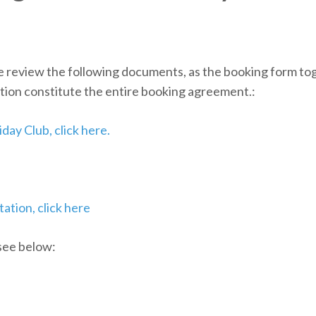
e review the following documents, as the booking form tog
tion constitute the entire booking agreement.:
day Club, click here.
ation, click here
 see below: