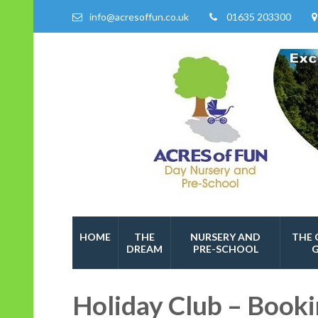
info@acresoffun.co.uk
01635 203300
Acres of Fun
Quality Childcare Services
HOME
THE
NURSERY AND
THE 
DREAM
PRE-SCHOOL
Holiday Club – Book