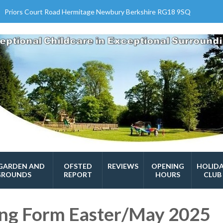
Priors Court Road Hermitage Newbury Berkshire RG18 9SQ
GARDEN AND
OFSTED
REVIEWS
OPENING
HOLID
GROUNDS
REPORT
HOURS
CLUB
ing Form Easter/May 2025