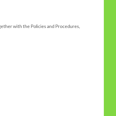
ether with the Policies and Procedures,