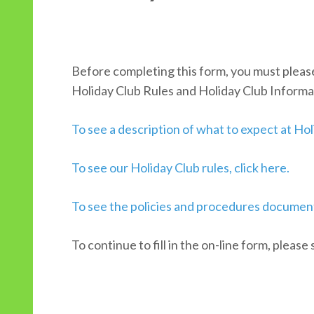
Before completing this form, you must pleas
Holiday Club Rules and Holiday Club Informa
To see a description of what to expect at Holi
To see our Holiday Club rules, click here.
To see the policies and procedures document
To continue to fill in the on-line form, please