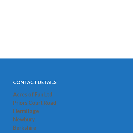
CONTACT DETAILS
Acres of Fun Ltd
Priors Court Road
H
ermitage
Newbury
Berkshire