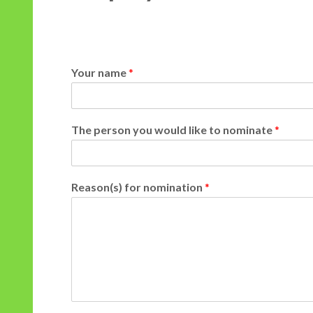
Your name
*
n
The person you would like to nominate
*
a
m
e
n
Reason(s) for nomination
*
o
m
i
n
a
t
e
f
o