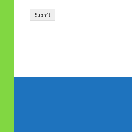
r
Submit