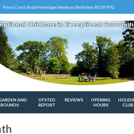
Priors Court Road Hermitage Newbury Berkshire RG18 9SQ
GARDEN AND
OFSTED
REVIEWS
OPENING
HOLID
GROUNDS
REPORT
HOURS
CLUB
nth