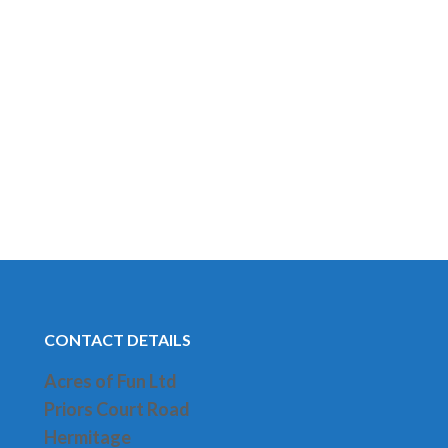
CONTACT DETAILS
Acres of Fun Ltd
Priors Court Road
H
ermitage