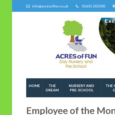
info@acresoffun.co.uk
01635 203300
Acres of Fun
Quality Childcare Services
HOME
THE
NURSERY AND
THE 
DREAM
PRE-SCHOOL
Employee of the Mo