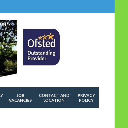
AY
JOB
CONTACT AND
PRIVACY
VACANCIES
LOCATION
POLICY